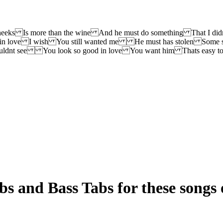
cheeks Is more than the wine And he must do something That I 
 in love I wish You still wanted me He must has stolen Some st
uldnt see You look so good in love You want him Thats easy to
s and Bass Tabs for these songs 