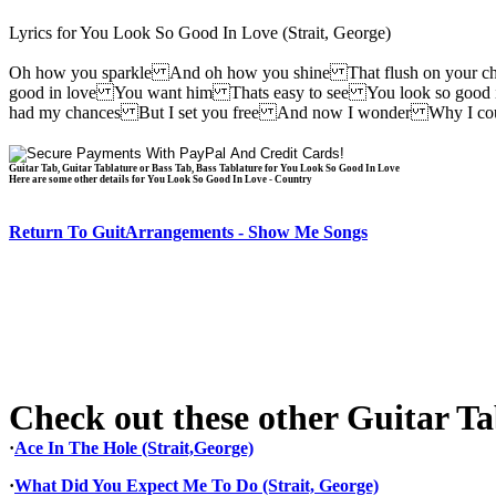
Lyrics for You Look So Good In Love (Strait, George)
Oh how you sparkle And oh how you shine That flush on your 
good in love You want him Thats easy to see You look so good
had my chances But I set you free And now I wonder Why I co
Guitar Tab, Guitar Tablature or Bass Tab, Bass Tablature for You Look So Good In Love
Here are some other details for You Look So Good In Love - Country
Return To GuitArrangements - Show Me Songs
Check out these other Guitar Tab
·
Ace In The Hole (Strait,George)
·
What Did You Expect Me To Do (Strait, George)