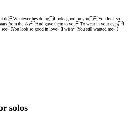
didnt do Whatever hes doing Looks good on you You look so
ars from the sky And gave them to you To wear in your eyes I
 see You look so good in love I wish You still wanted me
or solos