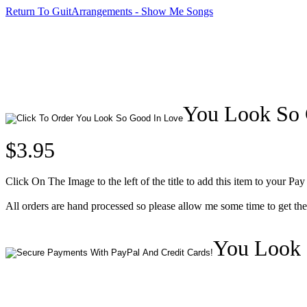
Return To GuitArrangements - Show Me Songs
You Look So G
$3.95
Click On The Image to the left of the title to add this item to your Pay
All orders are hand processed so please allow me some time to get t
You Look 