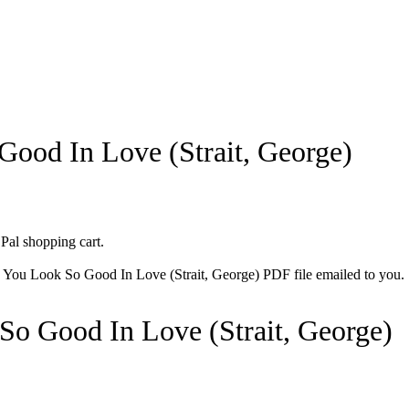
ood In Love (Strait, George)
 Pal shopping cart.
he You Look So Good In Love (Strait, George) PDF file emailed to you.
So Good In Love (Strait, George)