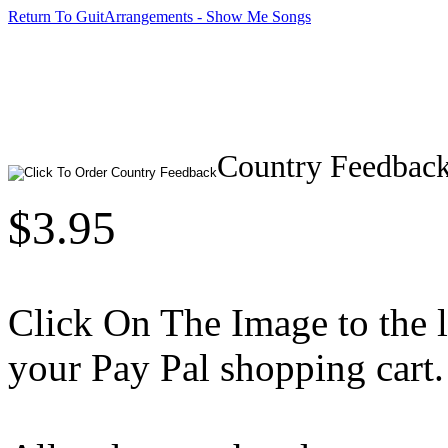
Return To GuitArrangements - Show Me Songs
Country Feedbac
$3.95
Click On The Image to the lef
your Pay Pal shopping cart.