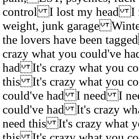
control I lost my head I 
weight, junk garage Winter
the lovers have been tagge
crazy what you could've ha
had It's crazy what you c
this It's crazy what you c
could've had I need I nee
could've had It's crazy wh
need this It's crazy what 
this It's crazy what you c