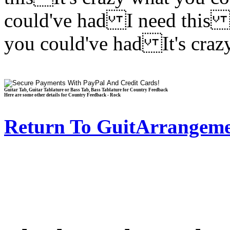
could've had I need this I
you could've had It's cra
Guitar Tab, Guitar Tablature or Bass Tab, Bass Tablature for Country Feedback
Here are some other details for Country Feedback - Rock
Return To GuitArrangeme