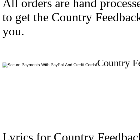
All orders are hand process
to get the Country Feedbac
you.
Country F
Lyrics for Country Feedba