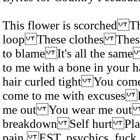
This flower is scorched T
loop These clothes These c
to blame It's all the sa
to me with a bone in your
hair curled tight You com
come to me with excuses 
me out You wear me out 
breakdown Self hurt Plasti
pain, EST, psychics, fuck