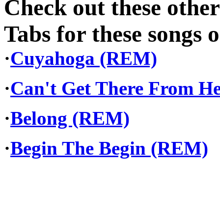
Check out these othe
Tabs for these songs o
·
Cuyahoga (REM)
·
Can't Get There From H
·
Belong (REM)
·
Begin The Begin (REM)