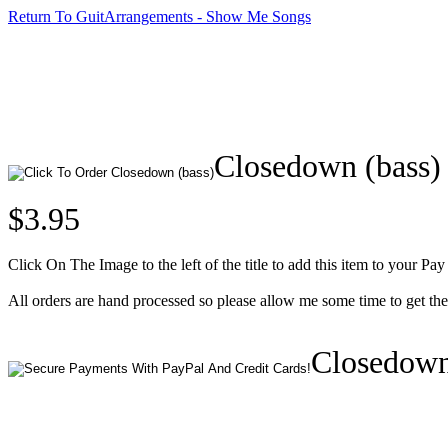
Return To GuitArrangements - Show Me Songs
Closedown (bass)
$3.95
Click On The Image to the left of the title to add this item to your Pay
All orders are hand processed so please allow me some time to get th
Closedown