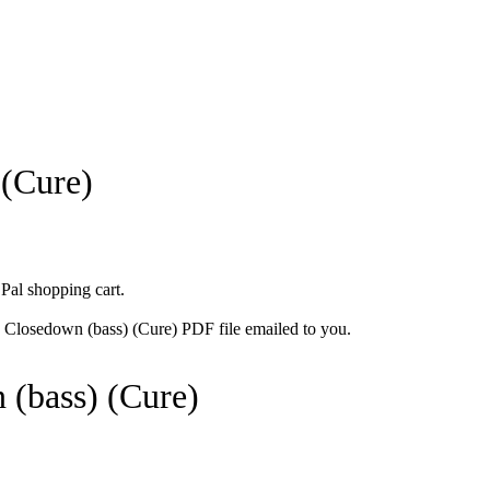
 (Cure)
 Pal shopping cart.
e Closedown (bass) (Cure) PDF file emailed to you.
 (bass) (Cure)