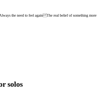
lways the need to feel again The real belief of something more
or solos