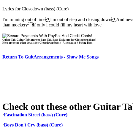
Lyrics for Closedown (bass) (Cure)
I'm running out of time I'm out of step and closing down And neve
than mockery If only i could fill my heart with love
Guitar Tab, Guitar Tablature or Bass Tab, Bass Tablature for Closedown (bass)
Here are some other details for Closedown (bass) - Alternative 4 String Bass
Return To GuitArrangements - Show Me Songs
Check out these other Guitar Tab
·
Fascination Street (bass) (Cure)
·
Boys Don't Cry (bass) (Cure)