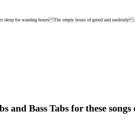
r sleep for wanting hours The empty hours of greed and uselessly A
s and Bass Tabs for these songs 