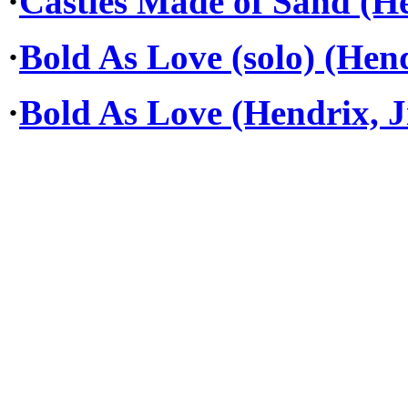
·
Castles Made of Sand (He
·
Bold As Love (solo) (Hend
·
Bold As Love (Hendrix, J