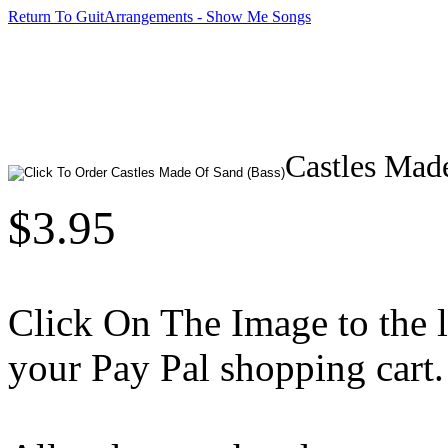
Return To GuitArrangements - Show Me Songs
Castles Made
$3.95
Click On The Image to the lef
your Pay Pal shopping cart.