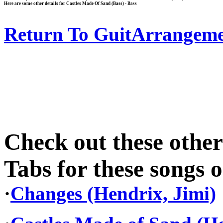
Here are some other details for Castles Made Of Sand (Bass) - Bass
Return To GuitArrangeme
Check out these othe
Tabs for these songs o
·
Changes (Hendrix, Jimi)