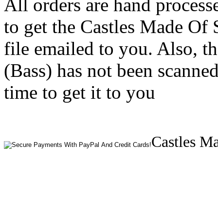
All orders are hand process
to get the Castles Made Of
file emailed to you. Also, 
(Bass) has not been scanned
time to get it to you
Castles Ma