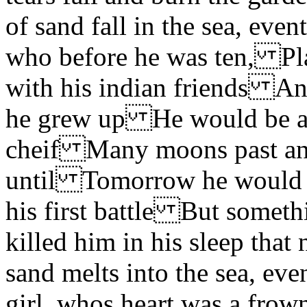
of sand fall in the sea, ev
who before he was ten, Pl
with his indian friends An
he grew up He would be a f
cheif Many moons past an
until Tomorrow he would si
his first battle But someth
killed him in his sleep th
sand melts into the sea, 
girl, whos heart was a fro