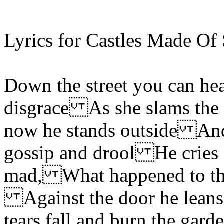
Lyrics for Castles Made Of 
Down the street you can hea
disgrace As she slams the
now he stands outside And 
gossip and drool He cries 
mad, What happened to the
Against the door he leans 
tears fall and burn the g