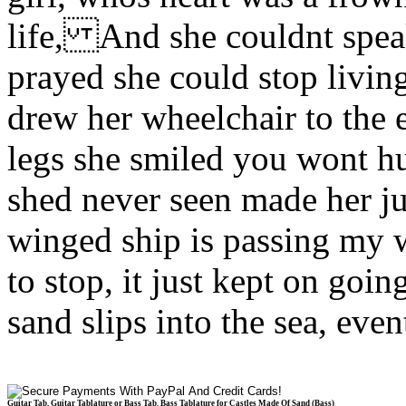
life, And she couldnt spe
prayed she could stop livi
drew her wheelchair to the
legs she smiled you wont h
shed never seen made her 
winged ship is passing my
to stop, it just kept on g
sand slips into the sea, ev
Guitar Tab, Guitar Tablature or Bass Tab, Bass Tablature for Castles Made Of Sand (Bass)