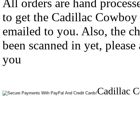
All orders are hand process
to get the Cadillac Cowboy
emailed to you. Also, the c
been scanned in yet, please 
you
Cadillac 