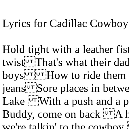
Lyrics for Cadillac Cowboy
Hold tight with a leather f
twist That's what their dadd
boys How to ride them bu
jeans Sore places in betwe
Lake With a push an
Buddy, come on back A hor
we're talkin' to the cowb