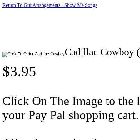
Return To GuitArrangements - Show Me Songs
Cadillac Cowboy 
$3.95
Click On The Image to the lef
your Pay Pal shopping cart.