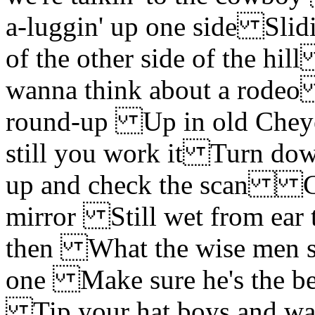
a-luggin' up one side Slid
of the other side of the 
wanna think about a rodeo
round-up Up in old Cheye
still you work it Turn do
up and check the scan
mirror Still wet from ear t
then What the wise men s
one Make sure he's the be
Tip your hat boys and