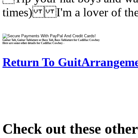
times) I'm a lover of th
Guitar Tab, Guitar Tablature or Bass Tab, Bass Tablature for Cadillac Cowboy
Here are some other details for Cadillac Cowboy -
Return To GuitArrangeme
Check out these othe