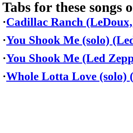
Tabs for these songs o
·
Cadillac Ranch (LeDoux,
·
You Shook Me (solo) (Le
·
You Shook Me (Led Zepp
·
Whole Lotta Love (solo) 