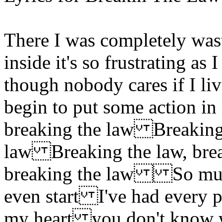
There I was completely wa
inside it's so frustrating as
though nobody cares if I li
begin to put some action 
breaking the law Breaking 
law Breaking the law, bre
breaking the law So much f
even start I've had every p
my heart you don't know wha