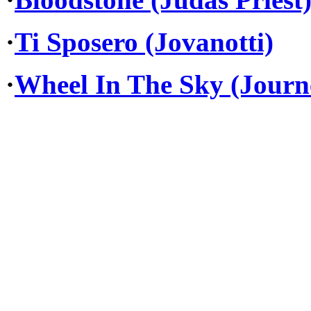
·
Ti Sposero (Jovanotti)
·
Wheel In The Sky (Journ