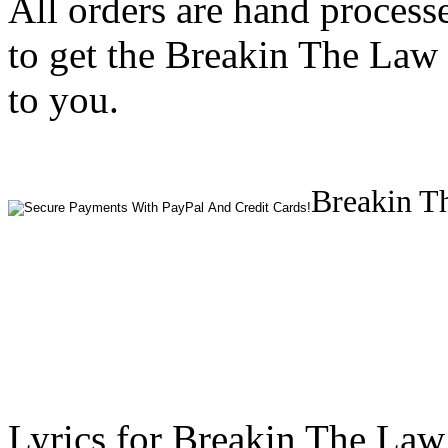
All orders are hand process
to get the Breakin The Law 
to you.
Breakin Th
Lyrics for Breakin The Law 