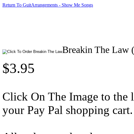
Return To GuitArrangements - Show Me Songs
Breakin The Law (
$3.95
Click On The Image to the lef
your Pay Pal shopping cart.