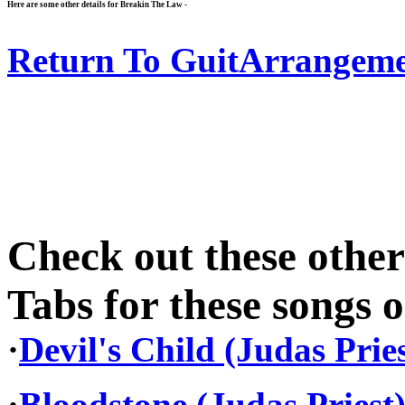
Here are some other details for Breakin The Law -
Return To GuitArrangeme
Check out these othe
Tabs for these songs o
·
Devil's Child (Judas Pries
·
Bloodstone (Judas Priest