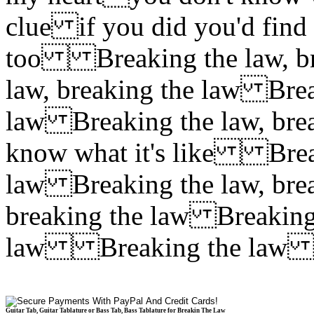
clue if you did you'd find
too Breaking the law, br
law, breaking the law Brea
law Breaking the law, br
know what it's like Break
law Breaking the law, bre
breaking the law Breaking 
law Breaking the la
Guitar Tab, Guitar Tablature or Bass Tab, Bass Tablature for Breakin The Law