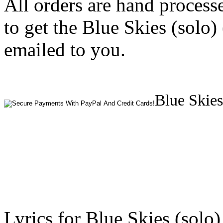
All orders are hand process
to get the Blue Skies (solo)
emailed to you.
Blue Skies
Lyrics for Blue Skies (solo)