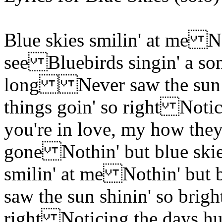
Blue skies smilin' at me No
see Bluebirds singin' a so
long Never saw the sun s
things goin' so right Not
you're in love, my how th
gone Nothin' but blue ski
smilin' at me Nothin' but
saw the sun shinin' so brig
right Noticing the days h