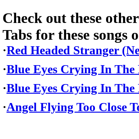
Check out these othe
Tabs for these songs o
·
Red Headed Stranger (Nel
·
Blue Eyes Crying In The R
·
Blue Eyes Crying In The 
·
Angel Flying Too Close T