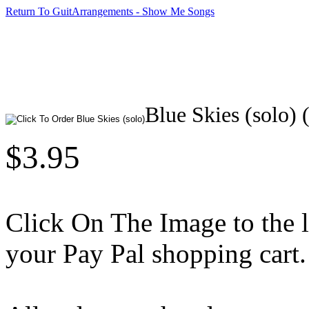
Return To GuitArrangements - Show Me Songs
Blue Skies (solo) 
$3.95
Click On The Image to the lef
your Pay Pal shopping cart.