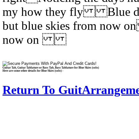
my how they fly Blue day
but blue skies from now on
now on
Guitar Tab, Guitar Tablature or Bass Tab, Bass Tablature for Blue Skies (solo)
Here are some other details for Blue Skies (solo) -
Return To GuitArrangeme