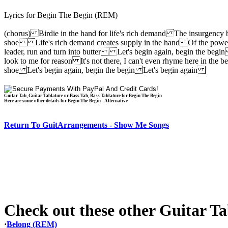
Lyrics for Begin The Begin (REM)
(chorus) Birdie in the hand for life's rich demand The insurgency 
shoe Life's rich demand creates supply in the hand Of the powers,
leader, run and turn into butter Let's begin again, begin the begi
look to me for reason It's not there, I can't even rhyme here in t
shoe Let's begin again, begin the begin Let's begin again
Guitar Tab, Guitar Tablature or Bass Tab, Bass Tablature for Begin The Begin
Here are some other details for Begin The Begin - Alternative
Return To GuitArrangements - Show Me Songs
Check out these other Guitar Tab
·
Belong (REM)