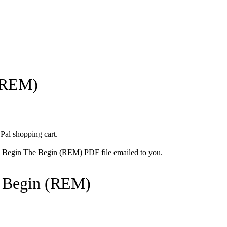
(REM)
 Pal shopping cart.
he Begin The Begin (REM) PDF file emailed to you.
 Begin (REM)