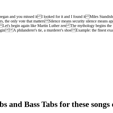
began and you missed it I looked for it and I found it Miles Standis
 the only vote that matters Silence means security silence means ap
n Let's begin again like Martin Luther zen The mythology begins the 
he begin A philanderer's tie, a murderer's shoe Example: the finest
s and Bass Tabs for these songs 