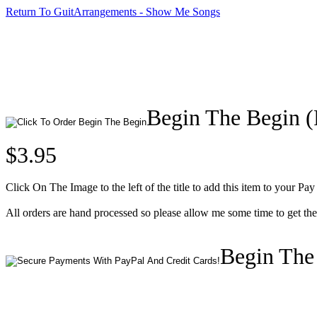
Return To GuitArrangements - Show Me Songs
Begin The Begin 
$3.95
Click On The Image to the left of the title to add this item to your Pay
All orders are hand processed so please allow me some time to get t
Begin The