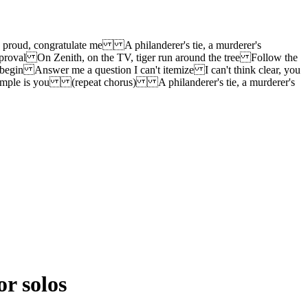
h proud, congratulate me A philanderer's tie, a murderer's
proval On Zenith, on the TV, tiger run around the tree Follow the
begin Answer me a question I can't itemize I can't think clear, you
 example is you (repeat chorus) A philanderer's tie, a murderer's
or solos