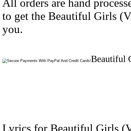
All orders are hand process
to get the Beautiful Girls (
you.
Beautiful 
Lyrics for Beautiful Girls 