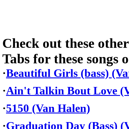
Check out these othe
Tabs for these songs o
·
Beautiful Girls (bass) (V
·
Ain't Talkin Bout Love (
·
5150 (Van Halen)
·
Graduation Day (Bass) (