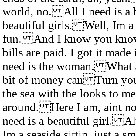
world, no. All I need is a 
beautiful girls. Well, Im 
fun. And I know you know 
bills are paid. I got it mad
need is the woman. What a 
bit of money can Turn yo
the sea with the looks to me
around. Here I am, aint no
need is a beautiful girl. A
Im a seaside sittin, just a