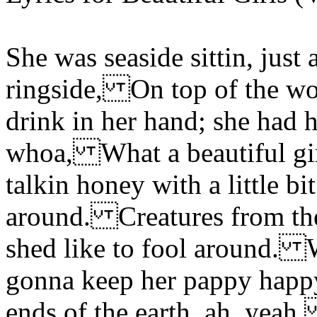
She was seaside sittin, just
ringside, On top of the wo
drink in her hand; she had h
whoa, What a beautiful gi
talkin honey with a little 
around. Creatures from the
shed like to fool around. 
gonna keep her pappy hap
ends of the earth, ah, yeah