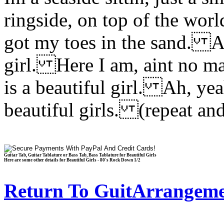
ringside, on top of the wor
got my toes in the sand. All
girl. Here I am, aint no m
is a beautiful girl. Ah, ye
beautiful girls. (repeat a
Guitar Tab, Guitar Tablature or Bass Tab, Bass Tablature for Beautiful Girls
Here are some other details for Beautiful Girls - 80's Rock Down 1/2
Return To GuitArrangeme