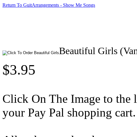
Return To GuitArrangements - Show Me Songs
Beautiful Girls (Va
$3.95
Click On The Image to the lef
your Pay Pal shopping cart.