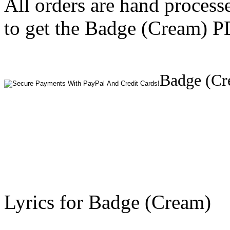
All orders are hand process
to get the Badge (Cream) PD
Badge (Cr
Lyrics for Badge (Cream)