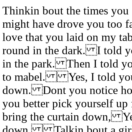
Thinkin bout the times you
might have drove you too f
love that you laid on my t
round in the dark. I told y
in the park. Then I told y
to mabel. Yes, I told you 
down. Dont you notice h
you better pick yourself u
bring the curtain down, Yes
down. Talkin bout a girl 