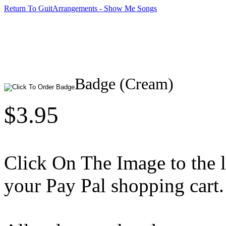
Return To GuitArrangements - Show Me Songs
Badge (Cream)
$3.95
Click On The Image to the lef
your Pay Pal shopping cart.