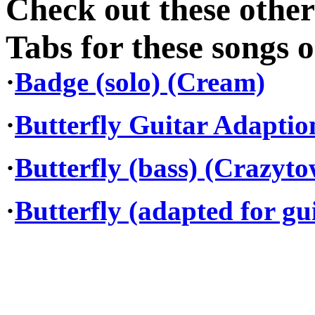
Check out these othe
Tabs for these songs o
·
Badge (solo) (Cream)
·
Butterfly Guitar Adapti
·
Butterfly (bass) (Crazyt
·
Butterfly (adapted for gu