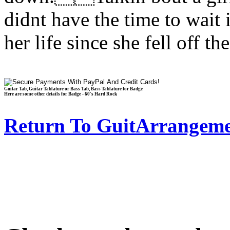
didnt have the time to wait
her life since she fell off 
Guitar Tab, Guitar Tablature or Bass Tab, Bass Tablature for Badge
Here are some other details for Badge - 60's Hard Rock
Return To GuitArrangeme