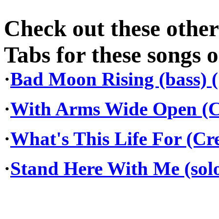
Check out these othe
Tabs for these songs o
·
Bad Moon Rising (bass) 
·
With Arms Wide Open (C
·
What's This Life For (Cr
·
Stand Here With Me (solo