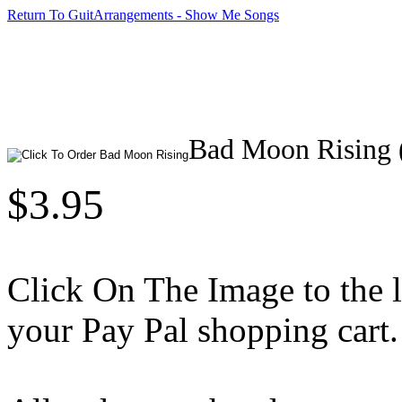
Return To GuitArrangements - Show Me Songs
Bad Moon Rising 
$3.95
Click On The Image to the lef
your Pay Pal shopping cart.