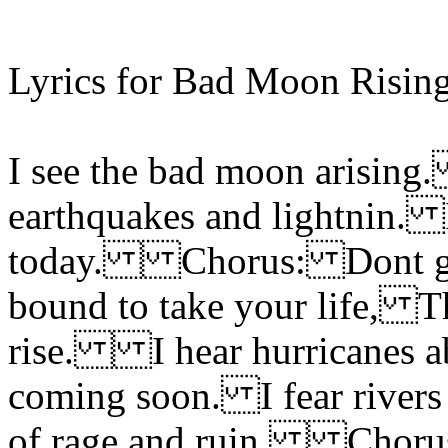
Lyrics for Bad Moon Rising
I see the bad moon arising.
earthquakes and lightnin. 
today. Chorus: Dont go 
bound to take your life, T
rise. I hear hurricanes a
coming soon. I fear rivers
of rage and ruin. Chor