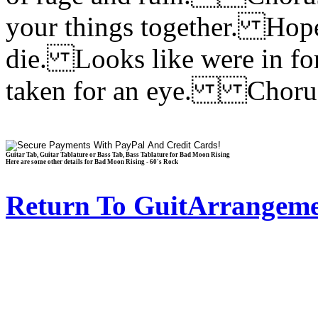
your things together. Hope
die. Looks like were in fo
taken for an eye. Cho
Guitar Tab, Guitar Tablature or Bass Tab, Bass Tablature for Bad Moon Rising
Here are some other details for Bad Moon Rising - 60's Rock
Return To GuitArrangeme