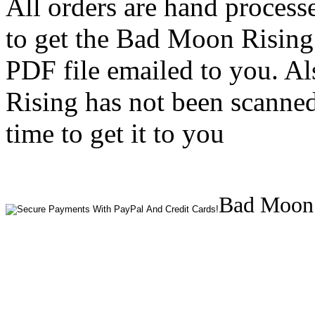
All orders are hand process
to get the Bad Moon Rising
PDF file emailed to you. Al
Rising has not been scanned
time to get it to you
Bad Moon 