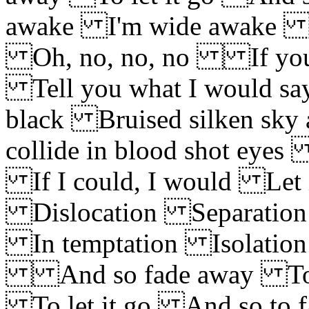
awake I'm wide awake W
Oh, no, no, no If you s
Tell you what I would say
black Bruised silken sky 
collide in blood shot eye
If I could, I would Let 
Dislocation Separatio
In temptation Isolation
And so fade away To le
To let it go And so to