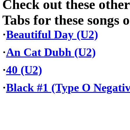
Check out these othe
Tabs for these songs o
·
Beautiful Day (U2)
·
An Cat Dubh (U2)
·
40 (U2)
·
Black #1 (Type O Negativ