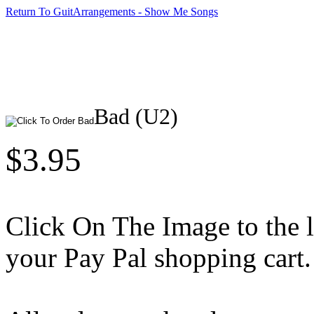
Return To GuitArrangements - Show Me Songs
Bad (U2)
$3.95
Click On The Image to the lef
your Pay Pal shopping cart.