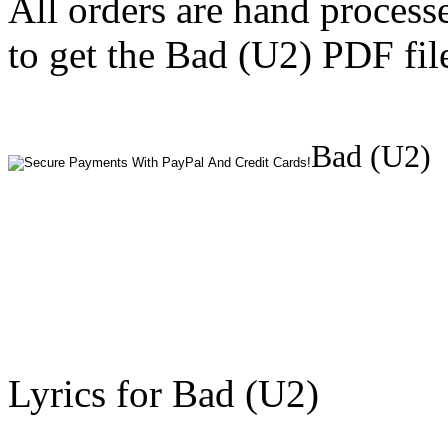
All orders are hand process
to get the Bad (U2) PDF fil
Bad (U2)
Lyrics for Bad (U2)