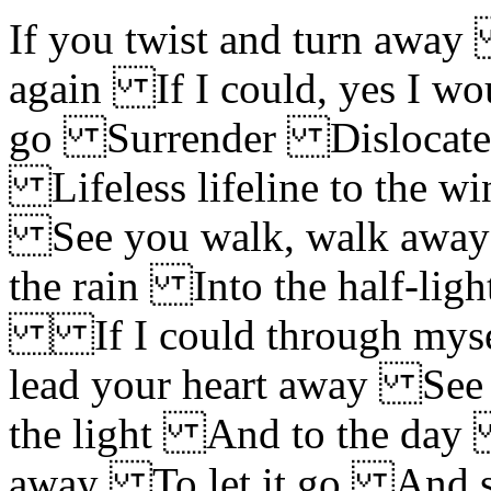
If you twist and turn away 
again If I could, yes I w
go Surrender Dislocate
Lifeless lifeline to the w
See you walk, walk away
the rain Into the half-li
If I could through mysel
lead your heart away See
the light And to the da
away To let it go And 