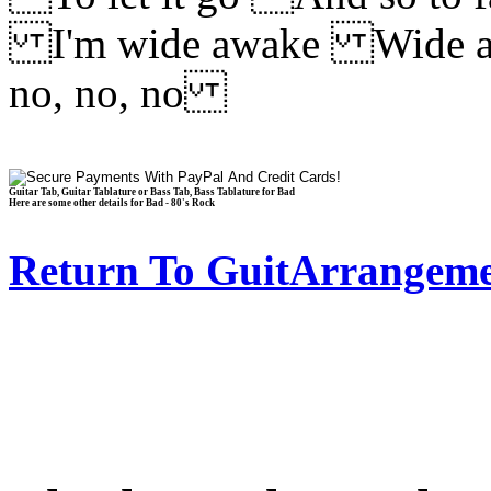
I'm wide awake Wide a
no, no, no
Guitar Tab, Guitar Tablature or Bass Tab, Bass Tablature for Bad
Here are some other details for Bad - 80's Rock
Return To GuitArrangeme