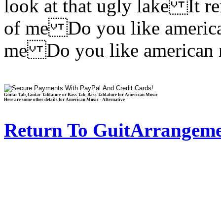
look at that ugly lake It 
of me Do you like americ
me Do you like american
Guitar Tab, Guitar Tablature or Bass Tab, Bass Tablature for American Music
Here are some other details for American Music - Alternative
Return To GuitArrangeme