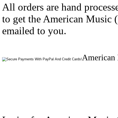
All orders are hand process
to get the American Music 
emailed to you.
American 