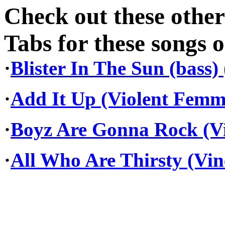
Check out these othe
Tabs for these songs o
·
Blister In The Sun (bass
·
Add It Up (Violent Femm
·
Boyz Are Gonna Rock (Vi
·
All Who Are Thirsty (Vi