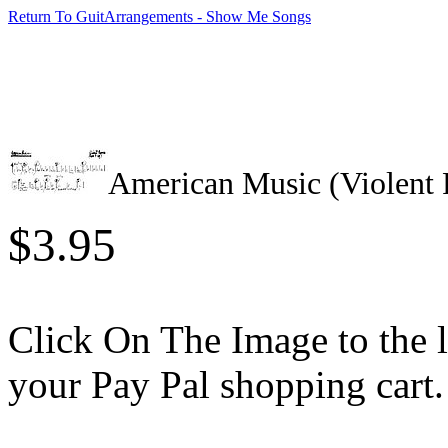
Return To GuitArrangements - Show Me Songs
American Music (Violent
$3.95
Click On The Image to the lef
your Pay Pal shopping cart.