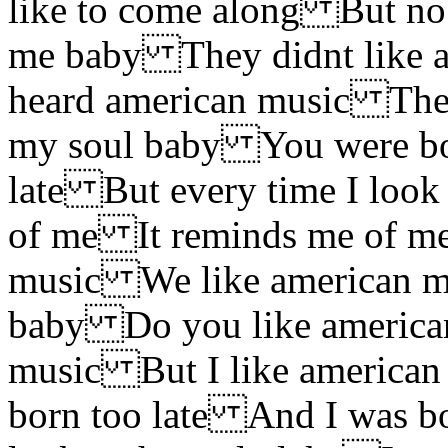
like to come along But no
me baby They didnt like 
heard american music They
my soul baby You were bo
late But every time I look
of me It reminds me of m
music We like american m
baby Do you like american
music But I like america
born too late And I was bo