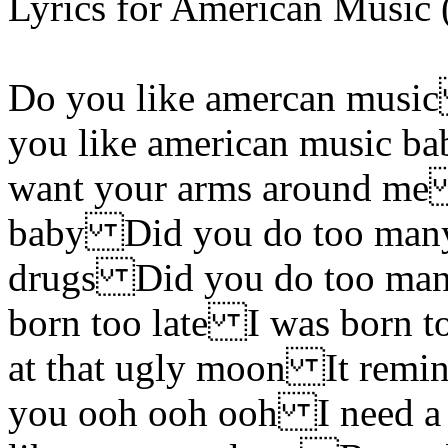
Lyrics for American Music
Do you like amercan musi
you like american music b
want your arms around me 
baby Did you do too many
drugs Did you do too man
born too late I was born t
at that ugly moon It remi
you ooh ooh ooh I need a