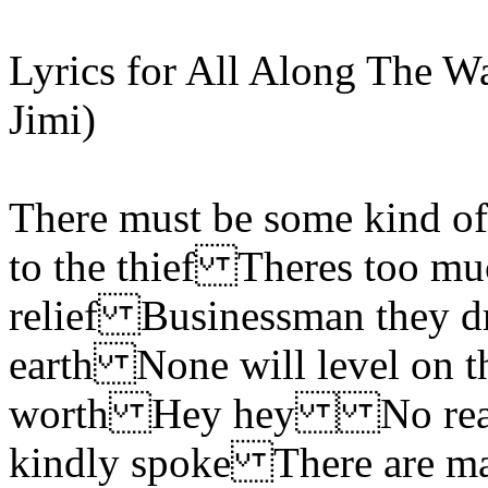
Lyrics for All Along The W
Jimi)
There must be some kind of
to the thief Theres too mu
relief Businessman they 
earth None will level on t
worth Hey hey No reason
kindly spoke There are m