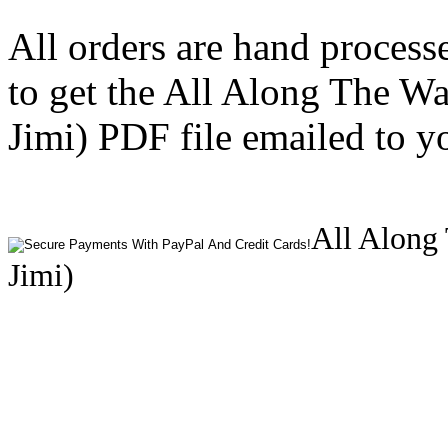
All orders are hand process
to get the All Along The W
Jimi) PDF file emailed to y
All Along 
Jimi)