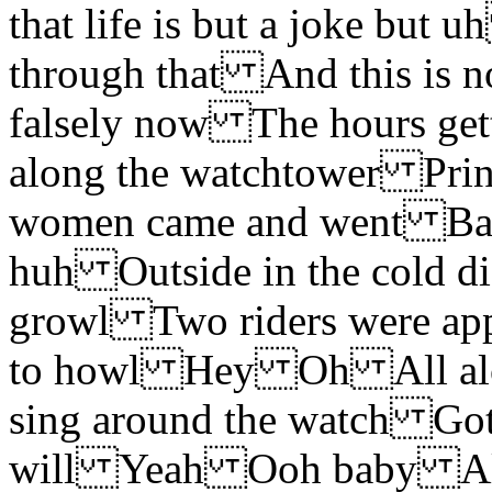
that life is but a joke but
through that And this is no
falsely now The hours
along the watchtower Prin
women came and went Bare-
huh Outside in the cold d
growl Two riders were ap
to howl Hey Oh All alo
sing around the watch Gott
will Yeah Ooh baby All