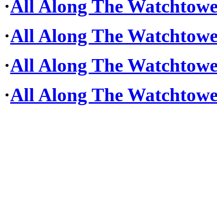
·
All Along The Watchtower
·
All Along The Watchtower
·
All Along The Watchtower
·
All Along The Watchtowe