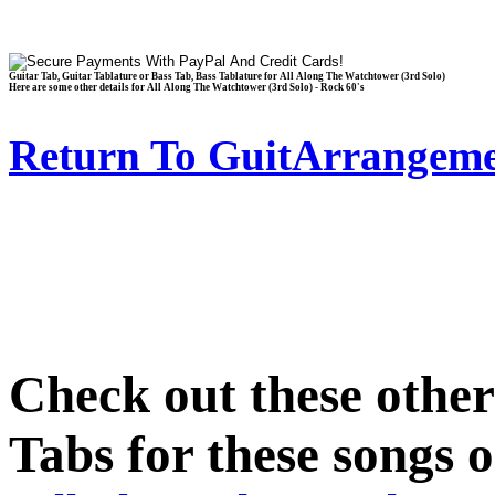
Guitar Tab, Guitar Tablature or Bass Tab, Bass Tablature for All Along The Watchtower (3rd Solo)
Here are some other details for All Along The Watchtower (3rd Solo) - Rock 60's
Return To GuitArrangeme
Check out these othe
Tabs for these songs o