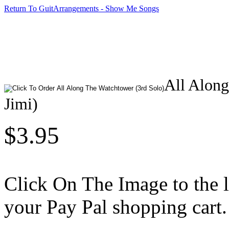
Return To GuitArrangements - Show Me Songs
All Along
Jimi)
$3.95
Click On The Image to the lef
your Pay Pal shopping cart.